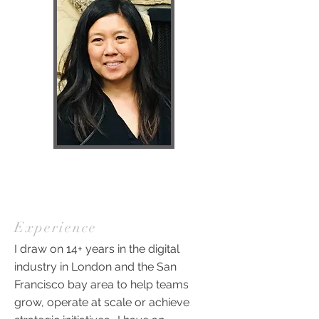
Experience
I draw on 14+ years in the digital
industry in London and the San
Francisco bay area to help teams
grow, operate at scale or achieve