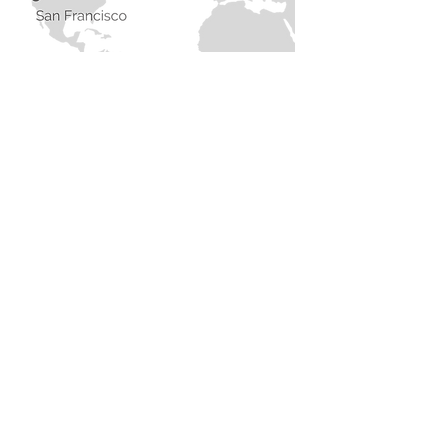
Contact
I'm currently based in London and
travel regularly to California.
I'm always open to hearing about
new projects or opportunities.
Feel free to get in touch