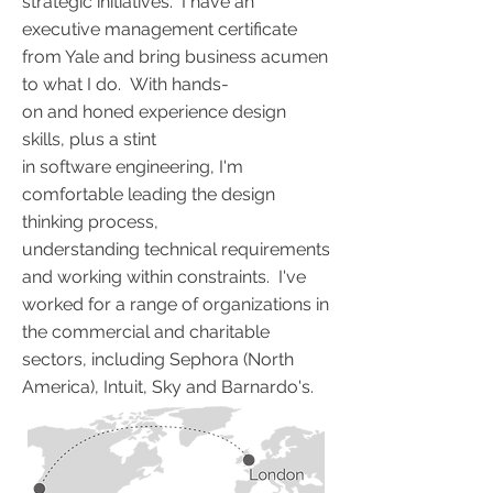
strategic initiatives. I have an
executive management certificate
from Yale and bring business acumen
to what I do. With hands-
on and honed experience design
skills, plus a stint
in software engineering, I'm
comfortable leading the design
thinking process,
understanding technical requirements
and working within constraints. I've
worked for a range of organizations in
the commercial and charitable
sectors, including Sephora (North
America), Intuit, Sky and Barnardo's.