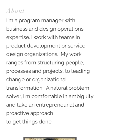
About
I'm a program manager with
business and design operations
expertise. I work with teams in
product development or service
design organizations. My work
ranges from structuring people,
processes and projects, to leading
change or organizational
transformation. A natural problem
solver, I'm comfortable in ambiguity
and take an entrepreneurial and
proactive approach
to get things done.