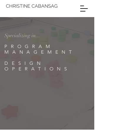
CHRISTINE CABANSAG
Specializing in...
PROGRAM
MANAGEMENT
DESIGN
OPERATIONS